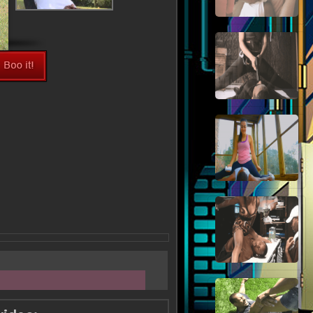
View Fullsize Image >