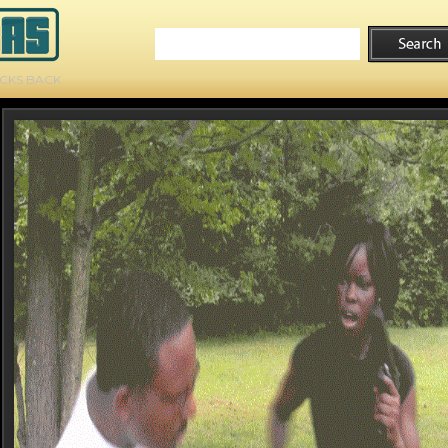
ICKS BACK