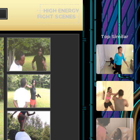
HIGH ENERGY
FIGHT SCENES
Top Similar