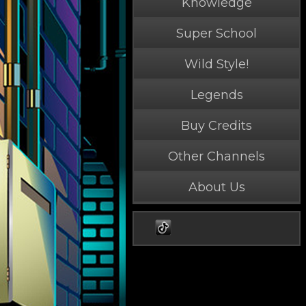
Knowledge
Super School
Wild Style!
Legends
Buy Credits
Other Channels
About Us