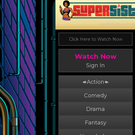
WHERE BEAUTY K
Click Here to Watch Now
Watch Now
Sign In
Action
Comedy
Drama
Fantasy