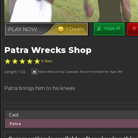
PLAY NOW
1 Credits
Patra Wrecks Shop
5 Stars
Length: 1:22
Rated Mature by 2 people. Recommended for Ages 18+
Patra brings him to his knees.
Cast
Patra